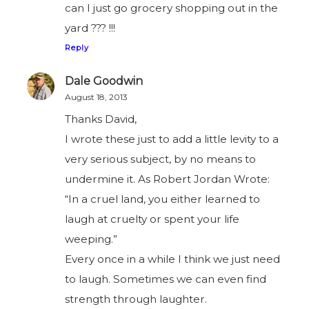
can I just go grocery shopping out in the
yard ??? !!!
Reply
Dale Goodwin
August 18, 2013
Thanks David,
I wrote these just to add a little levity to a
very serious subject, by no means to
undermine it. As Robert Jordan Wrote:
“In a cruel land, you either learned to
laugh at cruelty or spent your life
weeping.”
Every once in a while I think we just need
to laugh. Sometimes we can even find
strength through laughter.