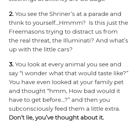
2.
You see the Shriner’s at a parade and
think to yourself…Hmmm? Is this just the
Freemasons trying to distract us from
the real threat, the Illuminati? And what’s
up with the little cars?
3.
You look at every animal you see and
say “I wonder what that would taste like?”
You have even looked at your family pet
and thought “hmm, How bad would it
have to get before…?” and then you
subconsciously feed them a little extra.
Don’t lie, you’ve thought about it.