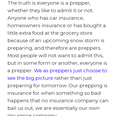
The truth is everyone is a prepper,
whether they like to admit it or not.
Anyone who has car insurance,
homeowners insurance or has bought a
little extra food at the grocery store
because of an upcoming snow storm is
preparing, and therefore are preppers.
Most people will not want to admit this,
but in some form or another, everyone is
a prepper.
We as preppers just choose to
see the big picture
rather than just
preparing for tomorrow. Our prepping is
insurance for when something so bad
happens that no insurance company can
bail us out, we are essentially our own
insurance company.