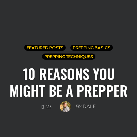
FEATURED POSTS
PREPPING BASICS
PREPPING TECHNIQUES
10 REASONS YOU
MIGHT BE A PREPPER
COMMENTS
BY
DALE
23