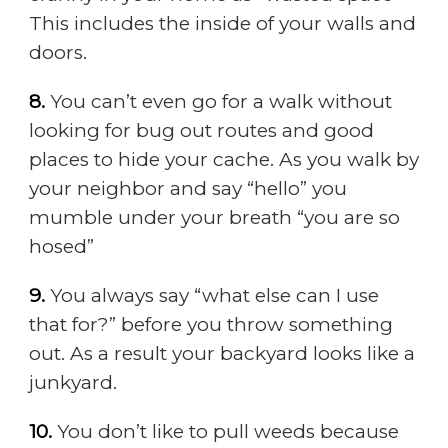
This includes the inside of your walls and
doors.
8.
You can’t even go for a walk without
looking for bug out routes and good
places to hide your cache. As you walk by
your neighbor and say “hello” you
mumble under your breath “you are so
hosed”
9.
You always say “what else can I use
that for?” before you throw something
out. As a result your backyard looks like a
junkyard.
10.
You don’t like to pull weeds because