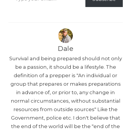
k
Dale
Survival and being prepared should not only
be a passion, it should be a lifestyle. The
definition of a prepper is "An individual or
group that prepares or makes preparations
in advance of, or prior to, any change in
normal circumstances, without substantial
resources from outside sources" Like the
Government, police etc. I don't believe that
the end of the world will be the "end of the