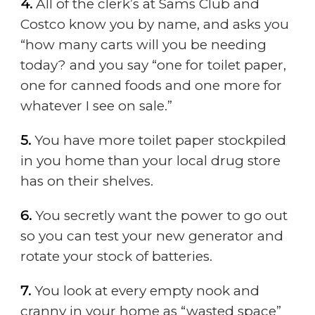
4.
All of the clerk’s at Sams Club and
Costco know you by name, and asks you
“how many carts will you be needing
today? and you say “one for toilet paper,
one for canned foods and one more for
whatever I see on sale.”
5.
You have more toilet paper stockpiled
in you home than your local drug store
has on their shelves.
6.
You secretly want the power to go out
so you can test your new generator and
rotate your stock of batteries.
7.
You look at every empty nook and
cranny in your home as “wasted space”