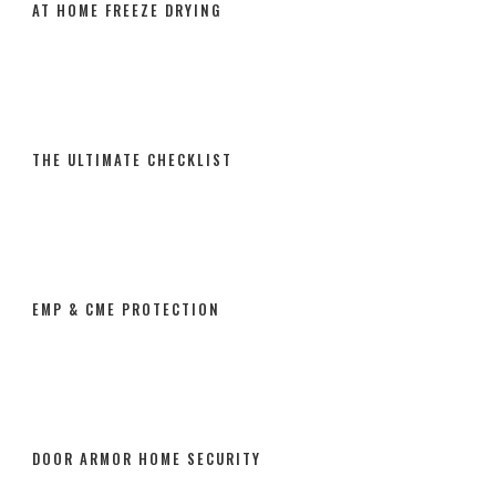
AT HOME FREEZE DRYING
THE ULTIMATE CHECKLIST
EMP & CME PROTECTION
DOOR ARMOR HOME SECURITY