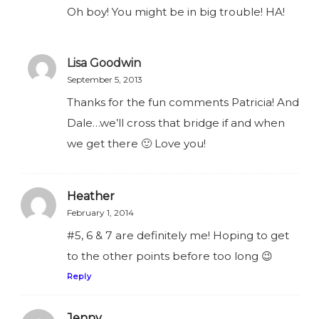
Oh boy! You might be in big trouble! HA!
Lisa Goodwin
September 5, 2013
Thanks for the fun comments Patricia! And
Dale…we’ll cross that bridge if and when
we get there 🙂 Love you!
Heather
February 1, 2014
#5, 6 & 7 are definitely me! Hoping to get
to the other points before too long 😉
Reply
Jenny