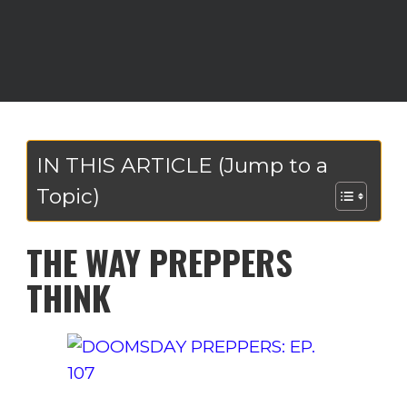
IN THIS ARTICLE (Jump to a
Topic)
THE WAY PREPPERS
THINK