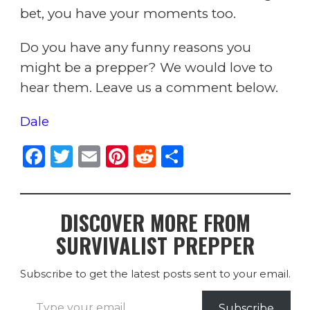
bet, you have your moments too.
Do you have any funny reasons you
might be a prepper? We would love to
hear them. Leave us a comment below.
Dale
F
T
E
Pi
R
S
a
w
m
n
e
h
c
it
ai
te
d
ar
DISCOVER MORE FROM
e
te
l
re
di
e
SURVIVALIST PREPPER
b
r
st
t
o
Subscribe to get the latest posts sent to your email.
o
Type your email…
Subscribe