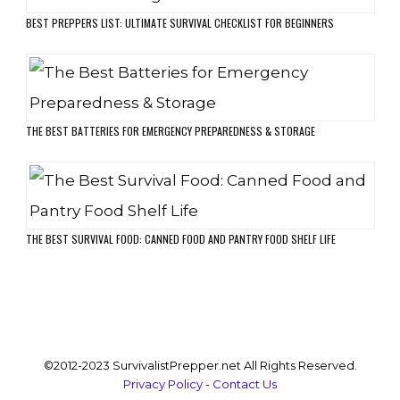
BEST PREPPERS LIST: ULTIMATE SURVIVAL CHECKLIST FOR BEGINNERS
THE BEST BATTERIES FOR EMERGENCY PREPAREDNESS & STORAGE
THE BEST SURVIVAL FOOD: CANNED FOOD AND PANTRY FOOD SHELF LIFE
©2012-2023 SurvivalistPrepper.net All Rights Reserved.
Privacy Policy
-
Contact Us