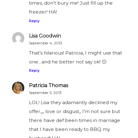
times, don’t bury me! Just fill up the
freezer! HA!
Reply
Lisa Goodwin
September 4, 2013
That’s hilarious! Patricia, I might use that
one…and he better not say ok! 🙂
Reply
Patricia Thomas
September 5, 2013
LOL! Lisa they adamantly declined my
offer,,,, love or disgust,, I’m not sure but
there have def been times in marriage
that I have been ready to BBQ my