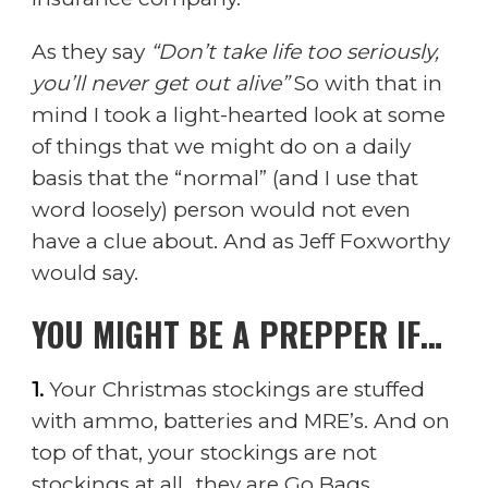
As they say
“Don’t take life too seriously,
you’ll never get out alive”
So with that in
mind I took a light-hearted look at some
of things that we might do on a daily
basis that the “normal” (and I use that
word loosely) person would not even
have a clue about. And as Jeff Foxworthy
would say.
YOU MIGHT BE A PREPPER IF…
1.
Your Christmas stockings are stuffed
with ammo, batteries and MRE’s. And on
top of that, your stockings are not
stockings at all…they are Go Bags.