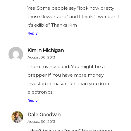
Yes! Some people say “look how pretty
those flowers are” and I think “I wonder if
it’s edible” Thanks Kim
Reply
Kim in Michigan
August 30, 2013
From my husband: You might be a
prepper if: You have more money
invested in mason jars than you do in
electronics.
Reply
Dale Goodwin
August 30, 2013
I don’t think you “might” be a prepper…