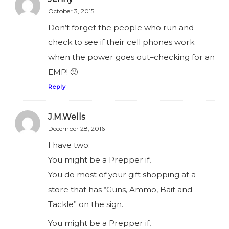
October 3, 2015
Don’t forget the people who run and
check to see if their cell phones work
when the power goes out–checking for an
EMP! 🙂
Reply
J.M.Wells
December 28, 2016
I have two:
You might be a Prepper if,
You do most of your gift shopping at a
store that has “Guns, Ammo, Bait and
Tackle” on the sign.
You might be a Prepper if,