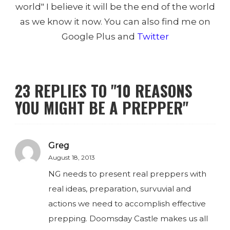
world" I believe it will be the end of the world
as we know it now. You can also find me on
Google Plus and
Twitter
23 REPLIES TO "10 REASONS
YOU MIGHT BE A PREPPER"
Greg
August 18, 2013
NG needs to present real preppers with
real ideas, preparation, survuvial and
actions we need to accomplish effective
prepping. Doomsday Castle makes us all