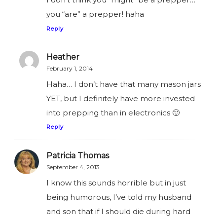
you “are” a prepper! haha
Reply
Heather
February 1, 2014
Haha… I don’t have that many mason jars
YET, but I definitely have more invested
into prepping than in electronics 🙂
Reply
Patricia Thomas
September 4, 2013
I know this sounds horrible but in just
being humorous, I’ve told my husband
and son that if I should die during hard