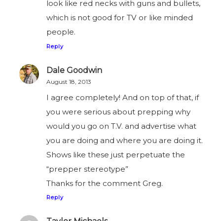
look like red necks with guns and bullets,
which is not good for TV or like minded
people.
Reply
Dale Goodwin
August 18, 2013
I agree completely! And on top of that, if
you were serious about prepping why
would you go on T.V. and advertise what
you are doing and where you are doing it.
Shows like these just perpetuate the
“prepper stereotype”
Thanks for the comment Greg.
Reply