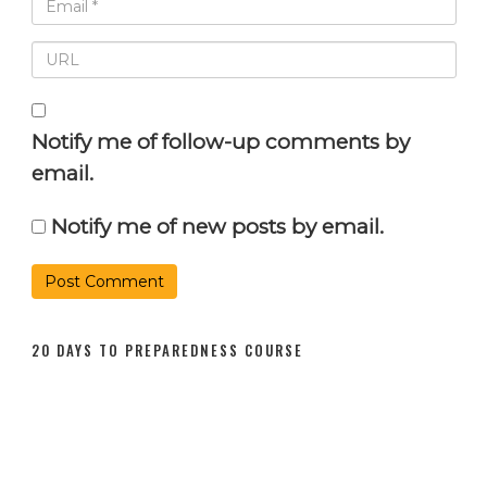
Notify me of follow-up comments by
email.
Notify me of new posts by email.
20 DAYS TO PREPAREDNESS COURSE