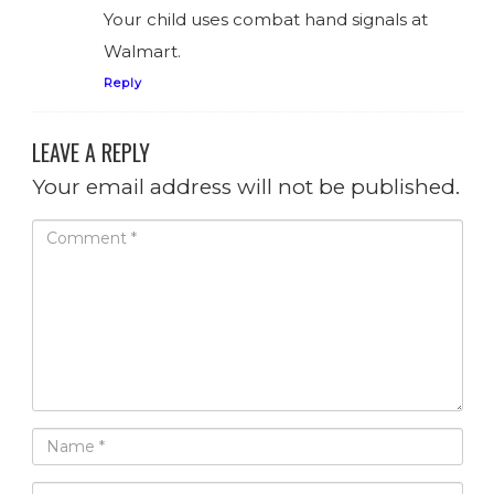
Your child uses combat hand signals at
Walmart.
Reply
LEAVE A REPLY
Your email address will not be published.