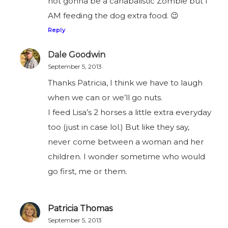
not gonna be a canabalistic Zombie but I
AM feeding the dog extra food. 😉
Reply
Dale Goodwin
September 5, 2013
Thanks Patricia, I think we have to laugh
when we can or we’ll go nuts.
I feed Lisa’s 2 horses a little extra everyday
too (just in case lol.) But like they say,
never come between a woman and her
children. I wonder sometime who would
go first, me or them.
Patricia Thomas
September 5, 2013