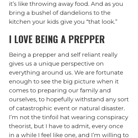
it’s like throwing away food. And as you
bring a bushel of dandelions to the
kitchen your kids give you “that look.”
I LOVE BEING A PREPPER
Being a prepper and self reliant really
gives us a unique perspective on
everything around us. We are fortunate
enough to see the big picture when it
comes to preparing our family and
ourselves, to hopefully withstand any sort
of catastrophic event or natural disaster.
I’m not the tinfoil hat wearing conspiracy
theorist, but I have to admit, every once
in a while I feel like one, and I’m willing to