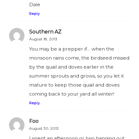
Dale
Reply
Southern AZ
August 18, 2013
You may be a prepper if… when the
monsoon rains come, the birdseed missed
by the quail and doves earlier in the
summer sprouts and grows, so you let it
mature to keep those quail and doves
coming back to your yard all winter!
Reply
Foo
August 30, 2013
I spent an afternoon or two hanging out