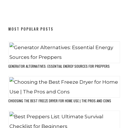
MOST POPULAR POSTS
GENERATOR ALTERNATIVES: ESSENTIAL ENERGY SOURCES FOR PREPPERS
CHOOSING THE BEST FREEZE DRYER FOR HOME USE | THE PROS AND CONS