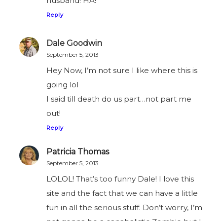
husband! HA!
Reply
Dale Goodwin
September 5, 2013
Hey Now, I’m not sure I like where this is
going lol
I said till death do us part…not part me
out!
Reply
Patricia Thomas
September 5, 2013
LOLOL! That’s too funny Dale! I love this
site and the fact that we can have a little
fun in all the serious stuff. Don’t worry, I’m