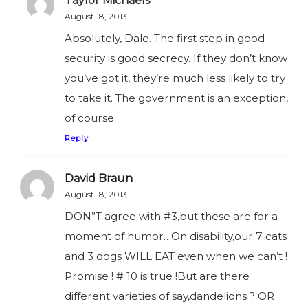
Taylor Michaels
August 18, 2013
Absolutely, Dale. The first step in good
security is good secrecy. If they don’t know
you’ve got it, they’re much less likely to try
to take it. The government is an exception,
of course.
Reply
David Braun
August 18, 2013
DON”T agree with #3,but these are for a
moment of humor…On disability,our 7 cats
and 3 dogs WILL EAT even when we can’t !
Promise ! # 10 is true !But are there
different varieties of say,dandelions ? OR