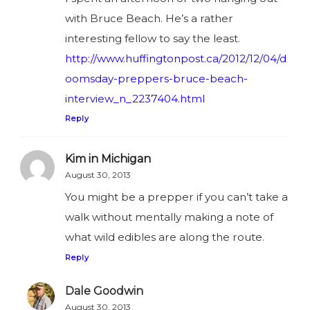
with Bruce Beach. He’s a rather
interesting fellow to say the least.
http://www.huffingtonpost.ca/2012/12/04/d
oomsday-preppers-bruce-beach-
interview_n_2237404.html
Reply
Kim in Michigan
August 30, 2013
You might be a prepper if you can’t take a
walk without mentally making a note of
what wild edibles are along the route.
Reply
Dale Goodwin
August 30, 2013