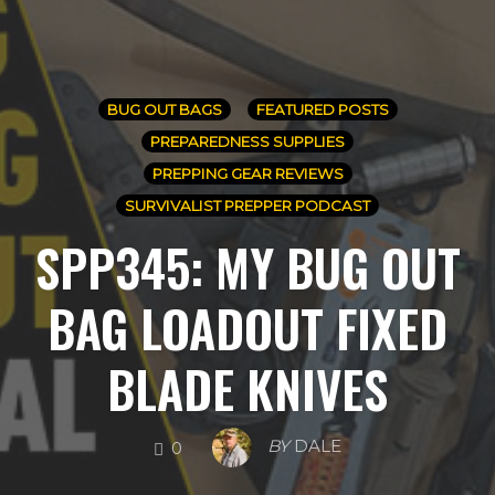
BUG OUT BAGS
FEATURED POSTS
PREPAREDNESS SUPPLIES
PREPPING GEAR REVIEWS
SURVIVALIST PREPPER PODCAST
SPP345: MY BUG OUT
BAG LOADOUT FIXED
BLADE KNIVES
COMMENTS
BY
DALE
0