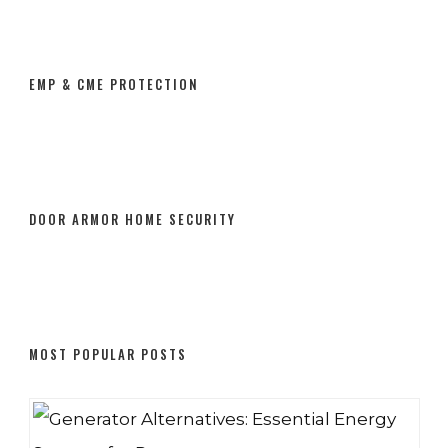
EMP & CME PROTECTION
DOOR ARMOR HOME SECURITY
MOST POPULAR POSTS