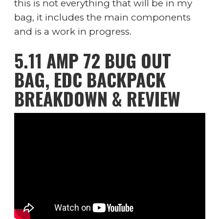
this is not everything that will be in my
bag, it includes the main components
and is a work in progress.
5.11 AMP 72 BUG OUT
BAG, EDC BACKPACK
BREAKDOWN & REVIEW