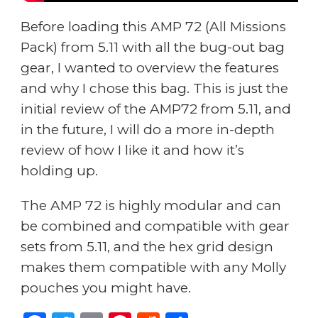
Before loading this AMP 72 (All Missions
Pack) from 5.11 with all the bug-out bag
gear, I wanted to overview the features
and why I chose this bag. This is just the
initial review of the AMP72 from 5.11, and
in the future, I will do a more in-depth
review of how I like it and how it’s
holding up.
The AMP 72 is highly modular and can
be combined and compatible with gear
sets from 5.11, and the hex grid design
makes them compatible with any Molly
pouches you might have.