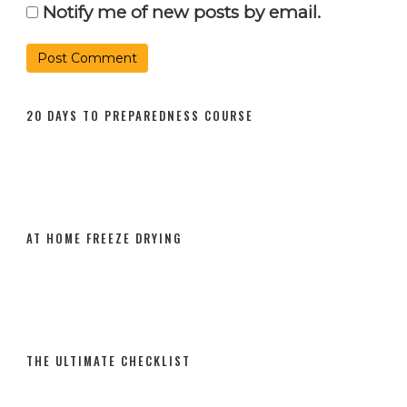
Notify me of new posts by email.
20 DAYS TO PREPAREDNESS COURSE
AT HOME FREEZE DRYING
THE ULTIMATE CHECKLIST