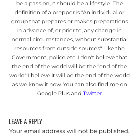
be a passion, it should be a lifestyle. The
definition of a prepper is "An individual or
group that prepares or makes preparations
in advance of, or prior to, any change in
normal circumstances, without substantial
resources from outside sources" Like the
Government, police etc. I don't believe that
the end of the world will be the "end of the
world" I believe it will be the end of the world
as we know it now. You can also find me on
Google Plus and
Twitter
LEAVE A REPLY
Your email address will not be published.