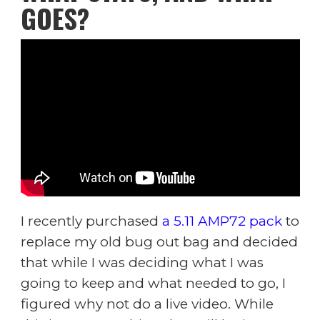
GOES?
I recently purchased
a 5.11 AMP72 pack
to
replace my old bug out bag and decided
that while I was deciding what I was
going to keep and what needed to go, I
figured why not do a live video. While