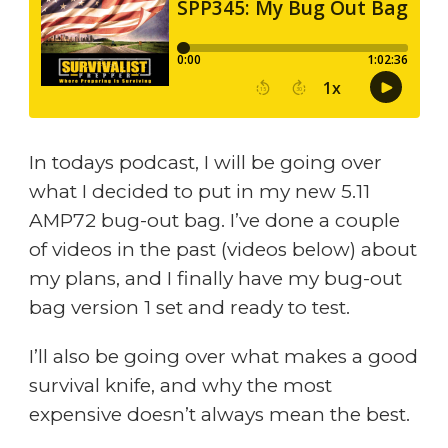
In todays podcast, I will be going over
what I decided to put in my new 5.11
AMP72 bug-out bag. I’ve done a couple
of videos in the past (videos below) about
my plans, and I finally have my bug-out
bag version 1 set and ready to test.
I’ll also be going over what makes a good
survival knife, and why the most
expensive doesn’t always mean the best.