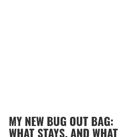
MY NEW BUG OUT BAG:
WHAT STAYS, AND WHAT