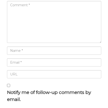
Notify me of follow-up comments by
email.