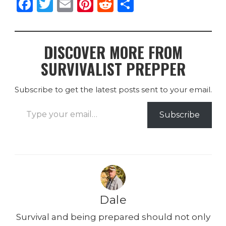
F
T
E
Pi
R
S
a
w
m
n
e
h
c
it
ai
te
d
ar
DISCOVER MORE FROM
e
te
l
re
di
e
SURVIVALIST PREPPER
b
r
st
t
o
Subscribe to get the latest posts sent to your email.
o
Type your email…
k
Subscribe
Dale
Survival and being prepared should not only