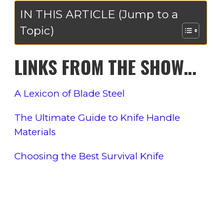
IN THIS ARTICLE (Jump to a
Topic)
LINKS FROM THE SHOW…
A Lexicon of Blade Steel
The Ultimate Guide to Knife Handle
Materials
Choosing the Best Survival Knife