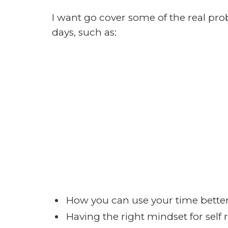
take the quick 5 question survey and
WHAT CAN YOU EXPECT?
As I said earlier in the post, we wan
and webmasters, we want to take lis
messages, we want it to be educatio
possible to keep your undivided atte
We are very honest and hard working 
speak my mind. If something pushes
our government all together I will talk
right to speak my mind, and you hav
We will speak to our strengths and n
question you ask, if we don’t know t
who does.