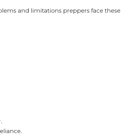
 help us produce a great podcast.
TH
t to do interviews with respected preppers
tener questions by email or recorded
nal and we want to be as entertaining as
ntion.
people, as a result I tend to rant and
 my buttons like Benghazi, Welfare and
 about it. As it stands now, I still have the
e the right to disagree with me.
ot act like we have the answer to every
he answer, we will find someone out there