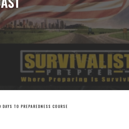
OPEN SEARCH FORM
CENARIOS
THE PODCAST