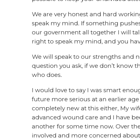
today. In the podcast I will take rec
as well as interviews from some of 
survival community.
We hope to make this one of the best
a few great podcasts out there, but th
This is where we could use your help
HOW CAN YOU HELP?
It’s simple, we want to know what yo
podcast that you can learn from, be 
to listening to. That’s why we create
get your input and produce a show th
we think you want to listen to. If you