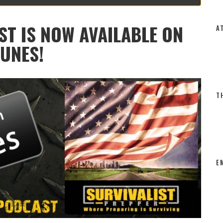
SURVIVALIST PREPPER PODCAST
VIVALIST PREPPER POD
COMMENTS
BY
DALE
9