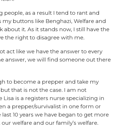
orded questions or emails from the listeners
GE
the leading minds in the preparedness and
 podcasts available today. There are quite
CH
is is a challenge we are willing to take on.
.
BE
u want to hear. We want to create a
entertained by and actually look foreword
d the Survivalist Prepper Podcast survey, to
at you want to listen to, not a show that
TH
 have a second, click the link above and