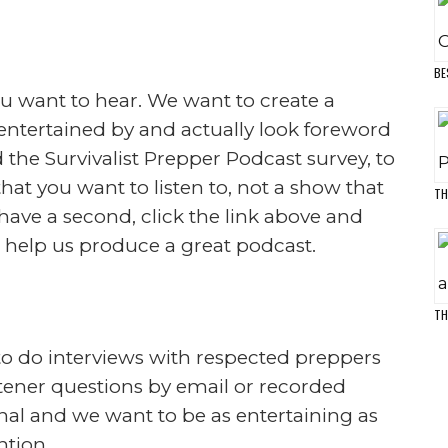
E
D
load
M
survival skills, prepping skills and how
e and more by the changes in the world