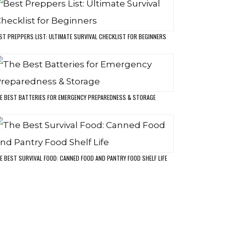
MP & CME PROTECTION
OOR ARMOR HOME SECURITY
OST POPULAR POSTS