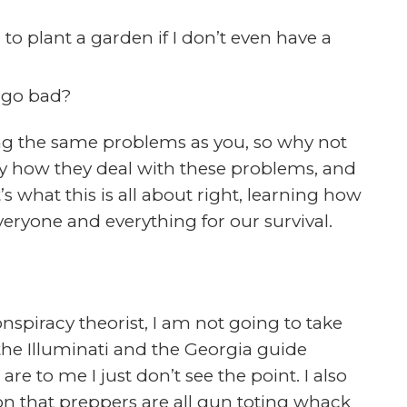
ough to become a prepper and take my
but that is not the case. I am not
 Lisa is a registers nurse specializing in
 a prepper/survivalist in one form or
 last 10 years we have began to get more
ur welfare and our family’s welfare.
blems and limitations preppers face these