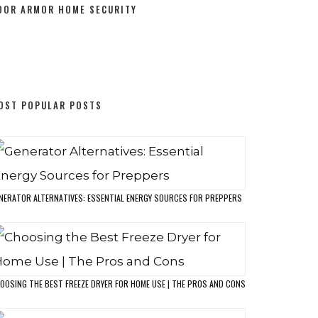
0 DAYS TO PREPAREDNESS COURSE
T HOME FREEZE DRYING
HE ULTIMATE CHECKLIST