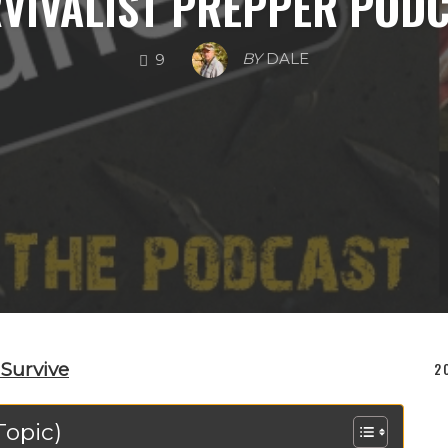
SURVIVAL SKILLS
PREPPING SUPPLIES
DISASTER S