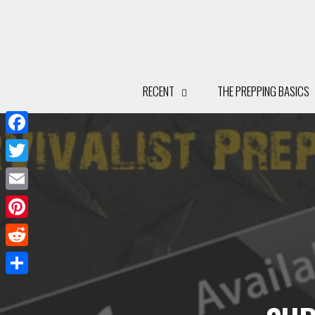
Facebook
Twitter
Email
Pinterest
Reddit
Share