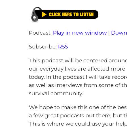
Learning To Prepare is Preparing To
IN THIS ARTICLE (Jump to a 
UPDATE: THE PODCA
I