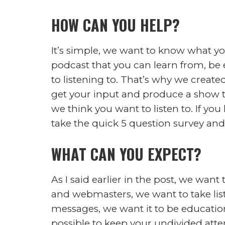
Podcast:
Play in new window
|
Down
Subscribe:
RSS
This podcast will be centered around 
our everyday lives are affected mor