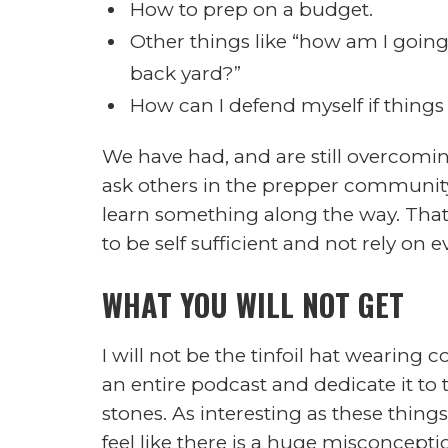
I would love to say I was smart en
future more serious at an earlier age 
completely new at this either, My wife
advanced wound care and I have been
another for some time now. Over the
involved and more concerned about o
I want go cover some of the real pro
days, such as: