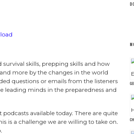
 Survive
2
Topic)
ST IS NOW AVAILABLE ON
A
TUNES!
T