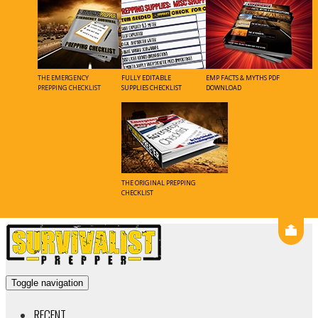
Skip
to
content
Toggle navigation
RECENT