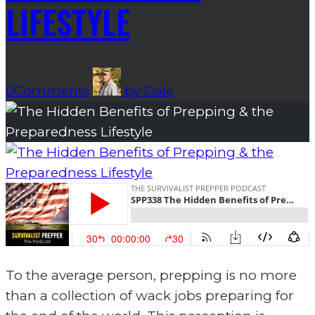
LIFESTYLE
0
Comments
by
Dale
To the average person, prepping is no more
than a collection of wack jobs preparing for