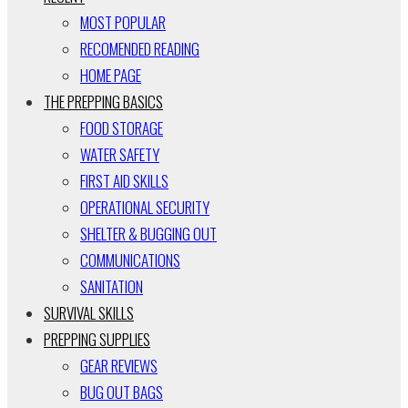
MOST POPULAR
RECOMENDED READING
HOME PAGE
THE PREPPING BASICS
FOOD STORAGE
WATER SAFETY
FIRST AID SKILLS
OPERATIONAL SECURITY
SHELTER & BUGGING OUT
COMMUNICATIONS
SANITATION
SURVIVAL SKILLS
PREPPING SUPPLIES
GEAR REVIEWS
BUG OUT BAGS