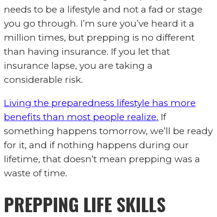
needs to be a lifestyle and not a fad or stage
you go through. I’m sure you’ve heard it a
million times, but prepping is no different
than having insurance. If you let that
insurance lapse, you are taking a
considerable risk.
Living the preparedness lifestyle has more
benefits than most people realize.
If
something happens tomorrow, we’ll be ready
for it, and if nothing happens during our
lifetime, that doesn’t mean prepping was a
waste of time.
PREPPING LIFE SKILLS