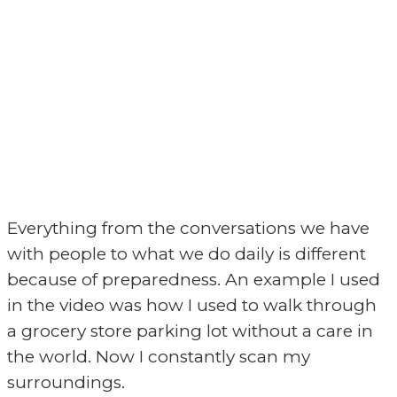
Everything from the conversations we have
with people to what we do daily is different
because of preparedness. An example I used
in the video was how I used to walk through
a grocery store parking lot without a care in
the world. Now I constantly scan my
surroundings.