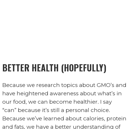
BETTER HEALTH (HOPEFULLY)
Because we research topics about GMO’s and
have heightened awareness about what’s in
our food, we can become healthier. I say
“can” because it’s still a personal choice.
Because we’ve learned about calories, protein
and fats, we have a better understanding of