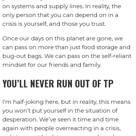
on systems and supply lines. In reality, the
only person that you can depend on in a
crisis is yourself, and those you trust.
Once our days on this planet are gone, we
can pass on more than just food storage and
bug-out bags. We can pass on the self-reliant
mindset for our friends and family.
YOU’LL NEVER RUN OUT OF TP
I’m half-joking here, but in reality, this means
you won’t put yourself in the situation of
desperation. We’ve seen it time and time
again with people overreacting in a crisis,