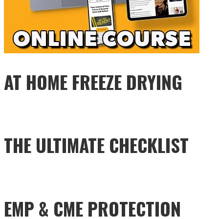
AT HOME FREEZE DRYING
THE ULTIMATE CHECKLIST
EMP & CME PROTECTION