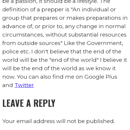
be a passion, it should be a lifestyle. The
definition of a prepper is "An individual or
group that prepares or makes preparations in
advance of, or prior to, any change in normal
circumstances, without substantial resources
from outside sources" Like the Government,
police etc. I don't believe that the end of the
world will be the "end of the world" I believe it
will be the end of the world as we know it
now. You can also find me on Google Plus
and
Twitter
LEAVE A REPLY
Your email address will not be published.