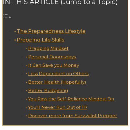
IN THIS ARTICLE (Jump to a Topic)
The Preparedness Lifestyle
Prepping Life Skills
Prepping Mindset
Personal Doomsdays
It Can Save you Money
Less Dependant on Others
Better Health (Hopefully)
Better Budgeting
You Pass the Self-Reliance Mindest On
You’ll Never Run Out of TP
Discover more from Survivalist Prepper