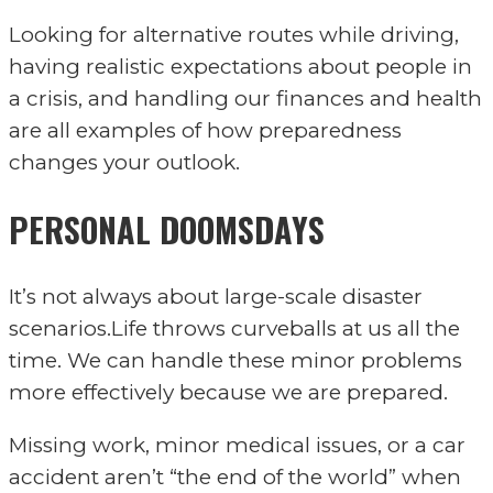
Looking for alternative routes while driving,
having realistic expectations about people in
a crisis, and handling our finances and health
are all examples of how preparedness
changes your outlook.
PERSONAL DOOMSDAYS
It’s not always about large-scale disaster
scenarios.Life throws curveballs at us all the
time. We can handle these minor problems
more effectively because we are prepared.
Missing work, minor medical issues, or a car
accident aren’t “the end of the world” when