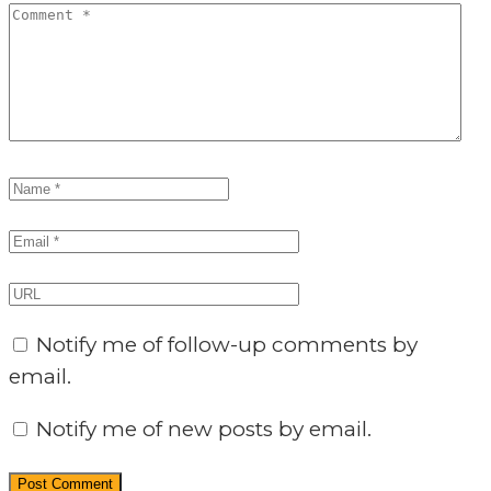
Notify me of follow-up comments by
email.
Notify me of new posts by email.