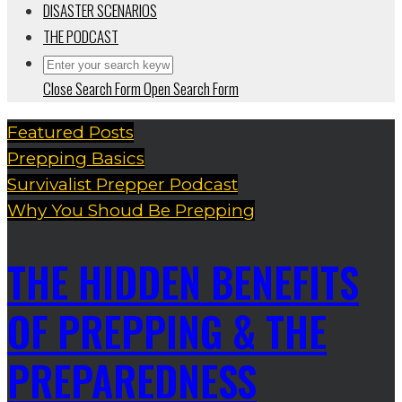
DISASTER SCENARIOS
THE PODCAST
Close Search Form
Open Search Form
Featured Posts
Prepping Basics
Survivalist Prepper Podcast
Why You Shoud Be Prepping
THE HIDDEN BENEFITS
OF PREPPING & THE
PREPAREDNESS