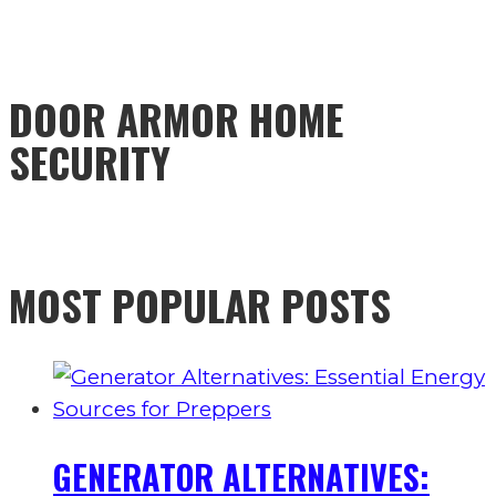
DOOR ARMOR HOME
SECURITY
MOST POPULAR POSTS
GENERATOR ALTERNATIVES: