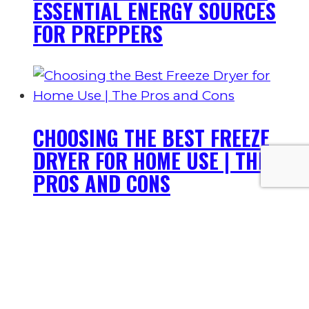
ESSENTIAL ENERGY SOURCES
FOR PREPPERS
CHOOSING THE BEST FREEZE
DRYER FOR HOME USE | THE
PROS AND CONS
BEST PREPPERS LIST: