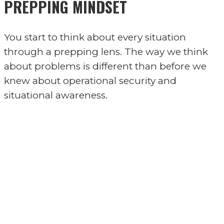
PREPPING MINDSET
You start to think about every situation
through a prepping lens. The way we think
about problems is different than before we
knew about operational security and
situational awareness.