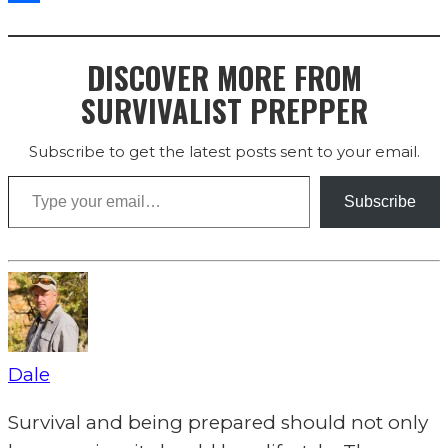
Share
DISCOVER MORE FROM
SURVIVALIST PREPPER
Subscribe to get the latest posts sent to your email.
Type your email…
Subscribe
Dale
Survival and being prepared should not only