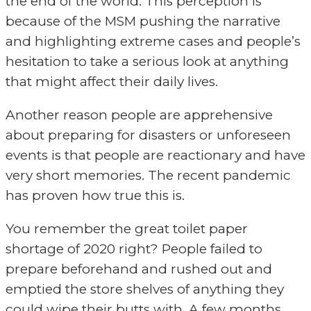
the end of the world. This perception is
because of the MSM pushing the narrative
and highlighting extreme cases and people’s
hesitation to take a serious look at anything
that might affect their daily lives.
Another reason people are apprehensive
about preparing for disasters or unforeseen
events is that people are reactionary and have
very short memories. The recent pandemic
has proven how true this is.
You remember the great toilet paper
shortage of 2020 right? People failed to
prepare beforehand and rushed out and
emptied the store shelves of anything they
could wipe their butts with. A few months