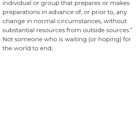
individual or group that prepares or makes
preparations in advance of, or prior to, any
change in normal circumstances, without
substantial resources from outside sources.”
Not someone who is waiting (or hoping) for
the world to end.