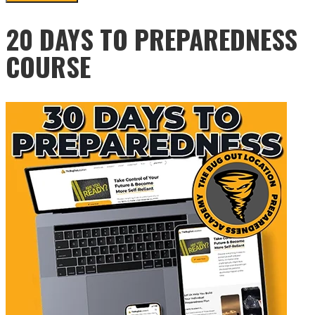
20 DAYS TO PREPAREDNESS
COURSE