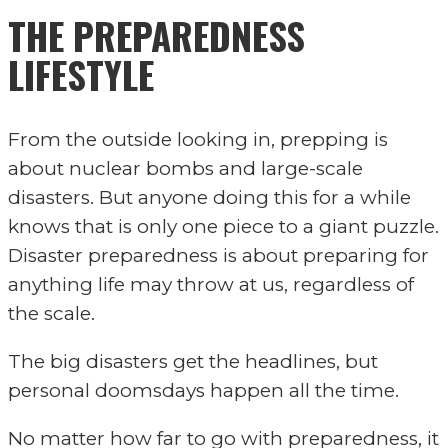
THE PREPAREDNESS
LIFESTYLE
From the outside looking in, prepping is
about nuclear bombs and large-scale
disasters. But anyone doing this for a while
knows that is only one piece to a giant puzzle.
Disaster preparedness is about preparing for
anything life may throw at us, regardless of
the scale.
The big disasters get the headlines, but
personal doomsdays happen all the time.
No matter how far to go with preparedness, it