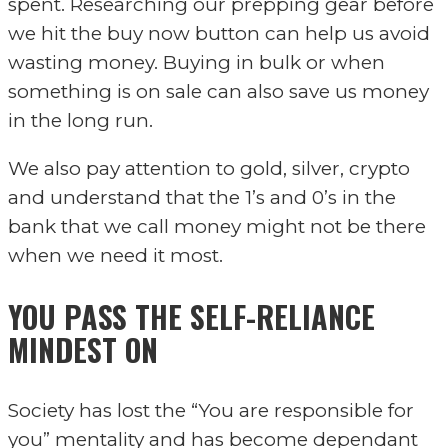
spent. Researching our prepping gear before
we hit the buy now button can help us avoid
wasting money. Buying in bulk or when
something is on sale can also save us money
in the long run.
We also pay attention to gold, silver, crypto
and understand that the 1’s and 0’s in the
bank that we call money might not be there
when we need it most.
Y
OU PASS THE SELF-RELIANCE
MINDEST ON
Society has lost the “You are responsible for
you” mentality and has become dependant