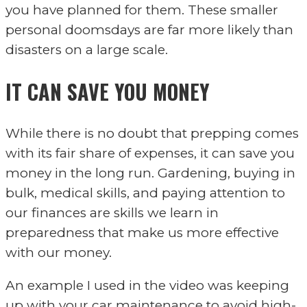
you have planned for them. These smaller
personal doomsdays are far more likely than
disasters on a large scale.
IT CAN SAVE YOU MONEY
While there is no doubt that prepping comes
with its fair share of expenses, it can save you
money in the long run. Gardening, buying in
bulk, medical skills, and paying attention to
our finances are skills we learn in
preparedness that make us more effective
with our money.
An example I used in the video was keeping
up with your car maintenance to avoid high-