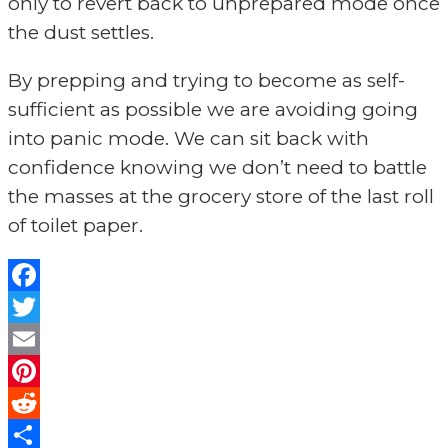
only to revert back to unprepared mode once
the dust settles.
By prepping and trying to become as self-
sufficient as possible we are avoiding going
into panic mode. We can sit back with
confidence knowing we don’t need to battle
the masses at the grocery store of the last roll
of toilet paper.
Facebook
Twitter
Email
Pinterest
Reddit