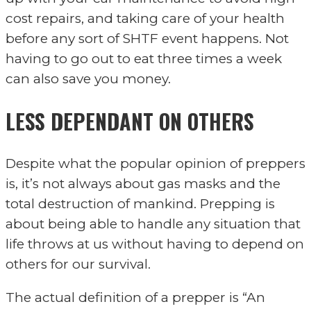
cost repairs, and taking care of your health
before any sort of SHTF event happens. Not
having to go out to eat three times a week
can also save you money.
LESS DEPENDANT ON OTHERS
Despite what the popular opinion of preppers
is, it’s not always about gas masks and the
total destruction of mankind. Prepping is
about being able to handle any situation that
life throws at us without having to depend on
others for our survival.
The actual definition of a prepper is “An