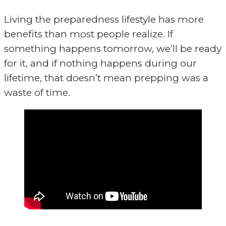
Living the preparedness lifestyle has more
benefits than most people realize. If
something happens tomorrow, we’ll be ready
for it, and if nothing happens during our
lifetime, that doesn’t mean prepping was a
waste of time.