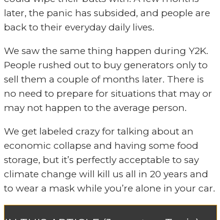
later, the panic has subsided, and people are
back to their everyday daily lives.
We saw the same thing happen during Y2K.
People rushed out to buy generators only to
sell them a couple of months later. There is
no need to prepare for situations that may or
may not happen to the average person.
We get labeled crazy for talking about an
economic collapse and having some food
storage, but it’s perfectly acceptable to say
climate change will kill us all in 20 years and
to wear a mask while you’re alone in your car.