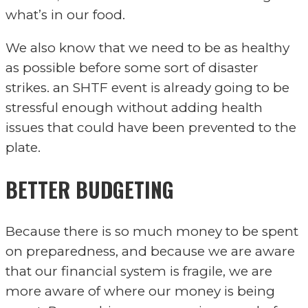
what’s in our food.
We also know that we need to be as healthy
as possible before some sort of disaster
strikes. an SHTF event is already going to be
stressful enough without adding health
issues that could have been prevented to the
plate.
BETTER BUDGETING
Because there is so much money to be spent
on preparedness, and because we are aware
that our financial system is fragile, we are
more aware of where our money is being