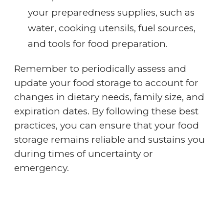
your preparedness supplies, such as
water, cooking utensils, fuel sources,
and tools for food preparation.
Remember to periodically assess and
update your food storage to account for
changes in dietary needs, family size, and
expiration dates. By following these best
practices, you can ensure that your food
storage remains reliable and sustains you
during times of uncertainty or
emergency.