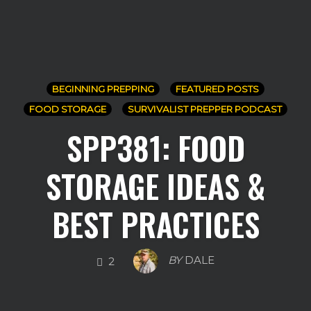
BEGINNING PREPPING
FEATURED POSTS
FOOD STORAGE
SURVIVALIST PREPPER PODCAST
SPP381: FOOD
STORAGE IDEAS &
BEST PRACTICES
COMMENTS
BY
DALE
2