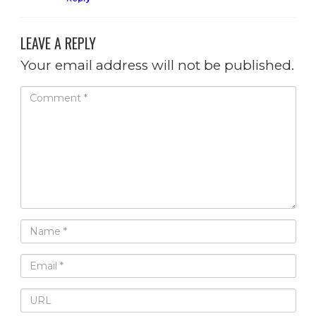
LEAVE A REPLY
Your email address will not be published.