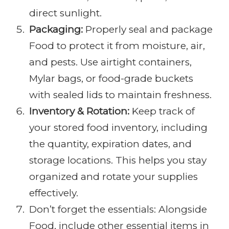
direct sunlight.
Packaging:
Properly seal and package
Food to protect it from moisture, air,
and pests. Use airtight containers,
Mylar bags, or food-grade buckets
with sealed lids to maintain freshness.
Inventory & Rotation:
Keep track of
your stored food inventory, including
the quantity, expiration dates, and
storage locations. This helps you stay
organized and rotate your supplies
effectively.
Don’t forget the essentials: Alongside
Food, include other essential items in