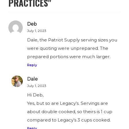
PRACTICES"
Deb
July 1, 2023
Dale, the Patriot Supply serving sizes you
were quoting were unprepared. The
prepared portions were much larger.
Reply
Dale
July 1, 2023
Hi Deb,
Yes, but so are Legacy’s. Servings are
about double cooked, so theirs is 1 cup
compared to Legacy’s 3 cups cooked.
Reply