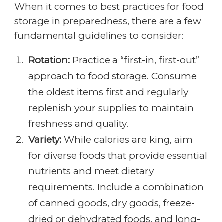
When it comes to best practices for food
storage in preparedness, there are a few
fundamental guidelines to consider:
Rotation:
Practice a “first-in, first-out”
approach to food storage. Consume
the oldest items first and regularly
replenish your supplies to maintain
freshness and quality.
Variety:
While calories are king, aim
for diverse foods that provide essential
nutrients and meet dietary
requirements. Include a combination
of canned goods, dry goods, freeze-
dried or dehydrated foods, and long-