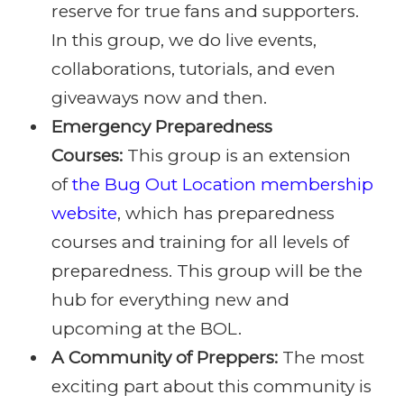
reserve for true fans and supporters.
In this group, we do live events,
collaborations, tutorials, and even
giveaways now and then.
Emergency Preparedness
Courses:
This group is an extension
of
the Bug Out Location membership
website
, which has preparedness
courses and training for all levels of
preparedness. This group will be the
hub for everything new and
upcoming at the BOL.
A Community of Preppers:
The most
exciting part about this community is