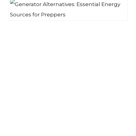
GENERATOR ALTERNATIVES: ESSENTIAL ENERGY SOURCES FOR PREPPERS
CHOOSING THE BEST FREEZE DRYER FOR HOME USE | THE PROS AND CONS
BEST PREPPERS LIST: ULTIMATE SURVIVAL CHECKLIST FOR BEGINNERS
THE BEST BATTERIES FOR EMERGENCY PREPAREDNESS & STORAGE