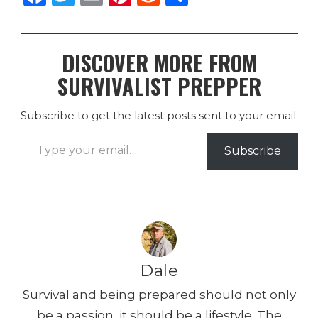
a
w
m
n
e
h
c
it
ai
te
d
ar
DISCOVER MORE FROM
e
te
l
re
di
e
SURVIVALIST PREPPER
b
r
st
t
o
Subscribe to get the latest posts sent to your email.
o
Type your email…
k
Subscribe
Dale
Survival and being prepared should not only
be a passion, it should be a lifestyle. The