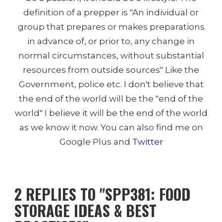
definition of a prepper is "An individual or
group that prepares or makes preparations
in advance of, or prior to, any change in
normal circumstances, without substantial
resources from outside sources" Like the
Government, police etc. I don't believe that
the end of the world will be the "end of the
world" I believe it will be the end of the world
as we know it now. You can also find me on
Google Plus and
Twitter
2 REPLIES TO "SPP381: FOOD
STORAGE IDEAS & BEST