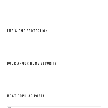
EMP & CME PROTECTION
DOOR ARMOR HOME SECURITY
MOST POPULAR POSTS