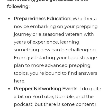
following:
Preparedness Education:
Whether a
novice embarking on your prepping
journey or a seasoned veteran with
years of experience, learning
something new can be challenging.
From just starting your food storage
plan to more advanced prepping
topics, you’re bound to find answers
here.
Prepper Networking Events:
I do quite
a bit on YouTube, Rumble, and the
podcast, but there is some content I