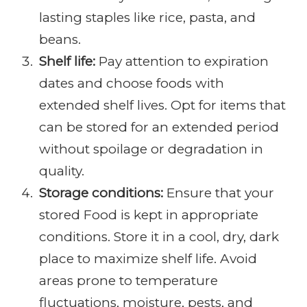
lasting staples like rice, pasta, and
beans.
Shelf life:
Pay attention to expiration
dates and choose foods with
extended shelf lives. Opt for items that
can be stored for an extended period
without spoilage or degradation in
quality.
Storage conditions:
Ensure that your
stored Food is kept in appropriate
conditions. Store it in a cool, dry, dark
place to maximize shelf life. Avoid
areas prone to temperature
fluctuations, moisture, pests, and