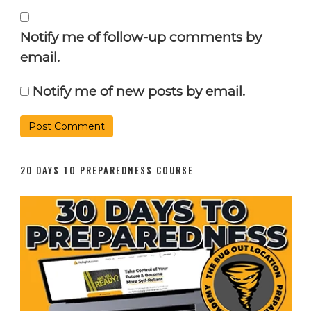
Notify me of follow-up comments by
email.
Notify me of new posts by email.
20 DAYS TO PREPAREDNESS COURSE