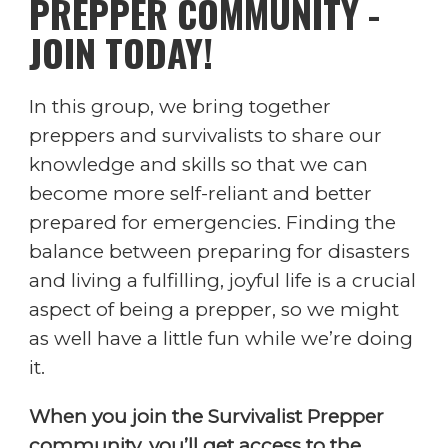
PREPPER COMMUNITY -
JOIN TODAY!
In this group, we bring together
preppers and survivalists to share our
knowledge and skills so that we can
become more self-reliant and better
prepared for emergencies. Finding the
balance between preparing for disasters
and living a fulfilling, joyful life is a crucial
aspect of being a prepper, so we might
as well have a little fun while we’re doing
it.
When you join the Survivalist Prepper
community, you’ll get access to the