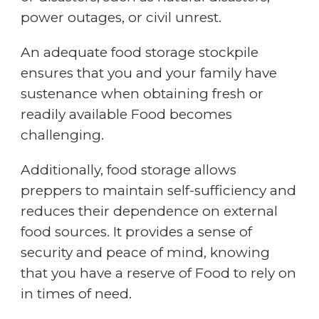
power outages, or civil unrest.
An adequate food storage stockpile
ensures that you and your family have
sustenance when obtaining fresh or
readily available Food becomes
challenging.
Additionally, food storage allows
preppers to maintain self-sufficiency and
reduces their dependence on external
food sources. It provides a sense of
security and peace of mind, knowing
that you have a reserve of Food to rely on
in times of need.