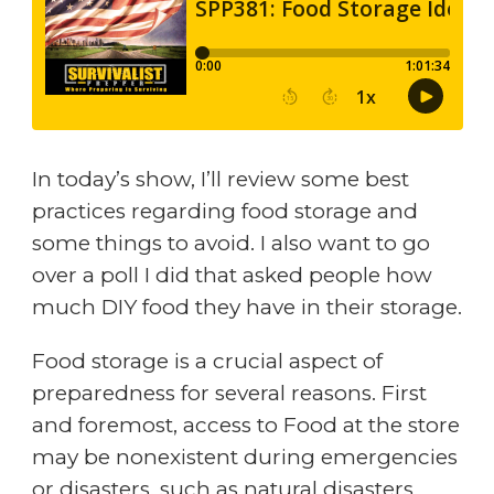
In today’s show, I’ll review some best
practices regarding food storage and
some things to avoid. I also want to go
over a poll I did that asked people how
much DIY food they have in their storage.
Food storage is a crucial aspect of
preparedness for several reasons. First
and foremost, access to Food at the store
may be nonexistent during emergencies
or disasters, such as natural disasters,