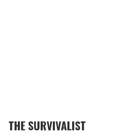
THE SURVIVALIST