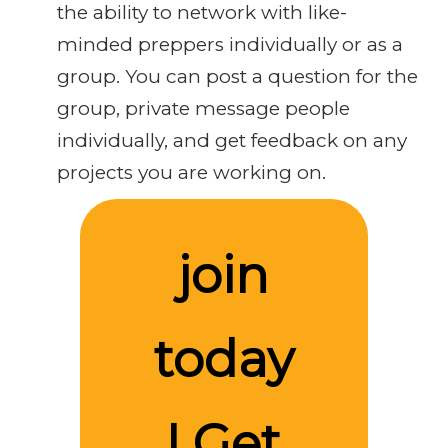
the ability to network with like-
minded preppers individually or as a
group. You can post a question for the
group, private message people
individually, and get feedback on any
projects you are working on.
join
today
! Get