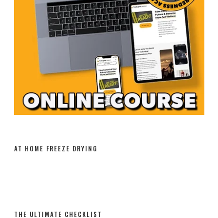
AT HOME FREEZE DRYING
THE ULTIMATE CHECKLIST